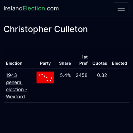
Ireland
Election
.com
Christopher Culleton
1st
Election
Party
Share
Pref
Quotas
Elected
1943
5.4%
2458
0.32
general
election -
Wexford