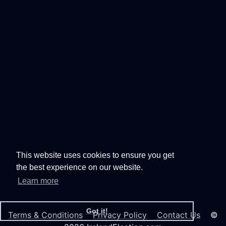
This website uses cookies to ensure you get
the best experience on our website.
Learn more
Got it!
Terms & Conditions
Privacy Policy
Contact Us
©