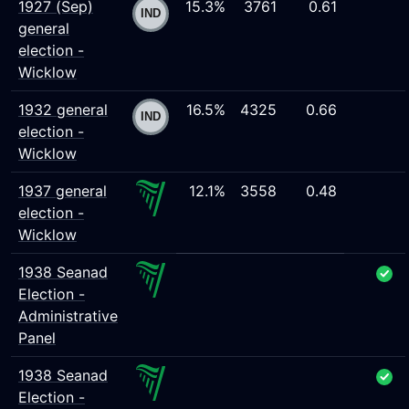
1927 (Sep)
15.3%
3761
0.61
general
election -
Wicklow
1932 general
16.5%
4325
0.66
election -
Wicklow
1937 general
12.1%
3558
0.48
election -
Wicklow
1938 Seanad
Election -
Administrative
Panel
1938 Seanad
Election -