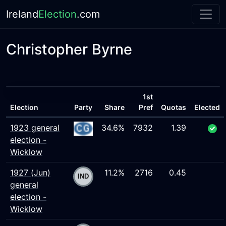
Ireland
Election
.com
Christopher Byrne
1st
Election
Party
Share
Pref
Quotas
Elected
1923 general
34.6%
7932
1.39
election -
Wicklow
1927 (Jun)
11.2%
2716
0.45
general
election -
Wicklow