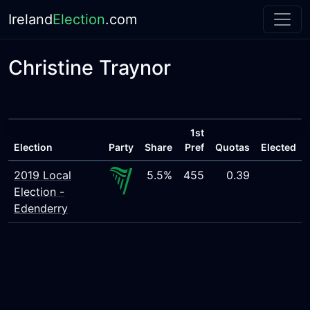
Ireland
Election
.com
Christine Traynor
1st
Election
Party
Share
Pref
Quotas
Elected
2019 Local
5.5%
455
0.39
Election -
Edenderry