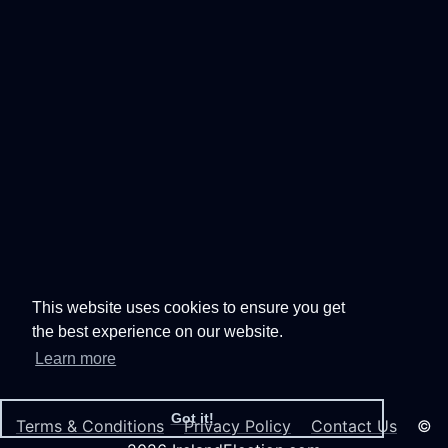
This website uses cookies to ensure you get
the best experience on our website.
Learn more
Got it!
Terms & Conditions
Privacy Policy
Contact Us
©