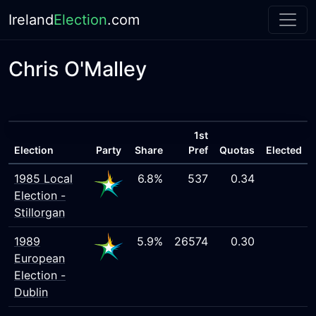
Ireland
Election
.com
Chris O'Malley
1st
Election
Party
Share
Pref
Quotas
Elected
1985 Local
6.8%
537
0.34
Election -
Stillorgan
1989
5.9%
26574
0.30
European
Election -
Dublin