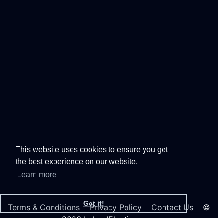
This website uses cookies to ensure you get
the best experience on our website.
Learn more
Got it!
Terms & Conditions
Privacy Policy
Contact Us
©