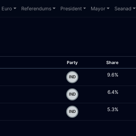
Euro
Referendums
President
Mayor
Seanad
Party
Share
9.6%
6.4%
5.3%