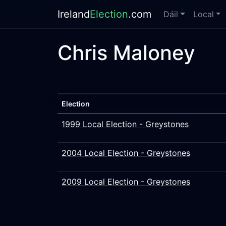
Ireland
Election
.com
Dáil
Local
Chris Maloney
Election
1999 Local Election - Greystones
2004 Local Election - Greystones
2009 Local Election - Greystones