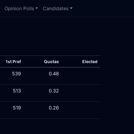
Opinion Polls
Candidates
1st Pref
Quotas
Elected
539
0.48
513
0.32
519
0.26