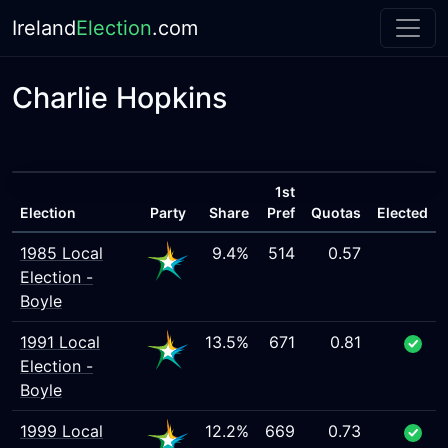
Ireland
Election
.com
Charlie Hopkins
1st
Election
Party
Share
Pref
Quotas
Elected
1985 Local
9.4%
514
0.57
Election -
Boyle
1991 Local
13.5%
671
0.81
Election -
Boyle
1999 Local
12.2%
669
0.73