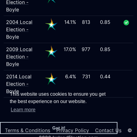
Election -
Boyle
2004 Local
14.1%
813
0.85
Election -
Boyle
2009 Local
17.0%
977
0.85
Election -
Boyle
2014 Local
6.4%
731
0.44
Election -
Boyle
This website uses cookies to ensure you get
the best experience on our website.
Learn more
Got it!
Terms & Conditions
Privacy Policy
Contact Us
©