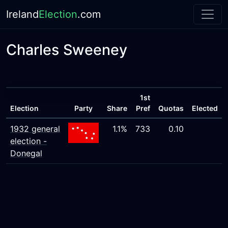
Ireland
Election
.com
Charles Sweeney
1st
Election
Party
Share
Pref
Quotas
Elected
1932 general
1.1%
733
0.10
election -
Donegal