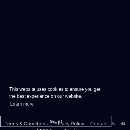
This website uses cookies to ensure you get
the best experience on our website.
Learn more
Got it!
Terms & Conditions
Privacy Policy
Contact Us
©