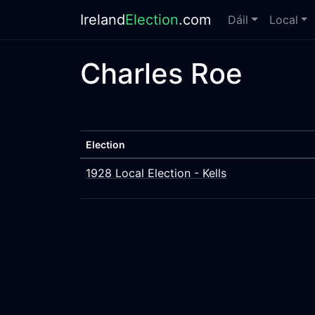
Ireland
Election
.com
Dáil
Local
Charles Roe
Election
1928 Local Election - Kells