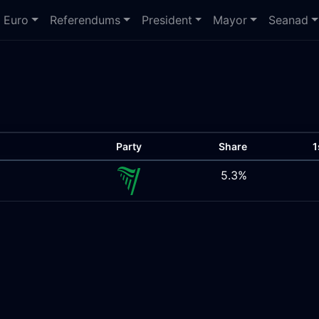
Euro
Referendums
President
Mayor
Seanad
Party
Share
1
5.3%