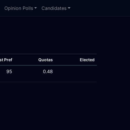
Opinion Polls
Candidates
st Pref
Quotas
Elected
95
0.48