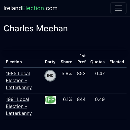
Ireland
Election
.com
Charles Meehan
1st
Election
Party
Share
Pref
Quotas
Elected
1985 Local
5.9%
853
0.47
Election -
Letterkenny
1991 Local
6.1%
844
0.49
Election -
Letterkenny