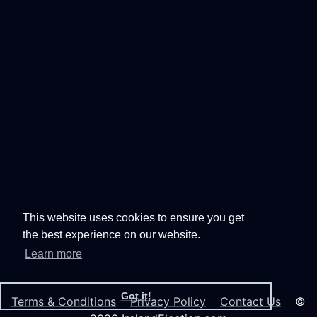
This website uses cookies to ensure you get
the best experience on our website.
Learn more
Got it!
Terms & Conditions
Privacy Policy
Contact Us
©