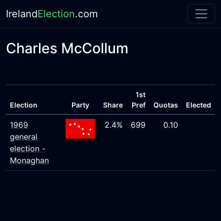
Ireland
Election
.com
Charles McCollum
1st
Election
Party
Share
Pref
Quotas
Elected
1969
2.4%
699
0.10
general
election -
Monaghan