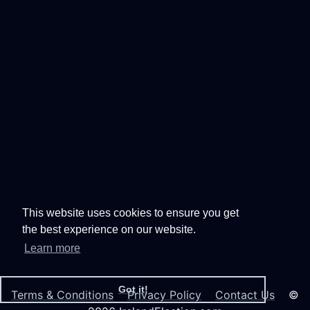
This website uses cookies to ensure you get
the best experience on our website.
Learn more
Got it!
Terms & Conditions
Privacy Policy
Contact Us
©