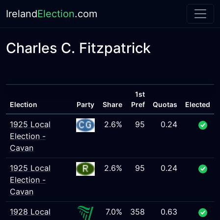
Ireland
Election
.com
Charles C. Fitzpatrick
1st
Election
Party
Share
Pref
Quotas
Elected
1925 Local
2.6%
95
0.24
Election -
Cavan
1925 Local
2.6%
95
0.24
Election -
Cavan
1928 Local
7.0%
358
0.63