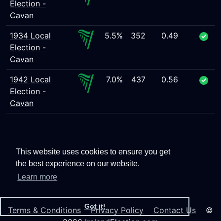
Election -
Cavan
1934 Local
5.5%
352
0.49
Election -
Cavan
1942 Local
7.0%
437
0.56
Election -
Cavan
This website uses cookies to ensure you get
the best experience on our website.
Learn more
Got it!
Terms & Conditions
Privacy Policy
Contact Us
©