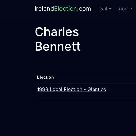
Ireland
Election
.com
Dáil
Local
Charles
Bennett
Election
1999 Local Election - Glenties