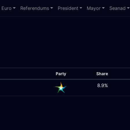
Euro
Referendums
President
Mayor
Seanad
Party
Share
8.9%