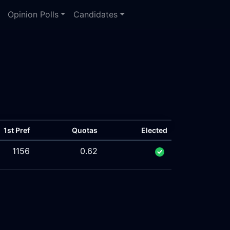
Opinion Polls
Candidates
1st Pref
Quotas
Elected
1156
0.62