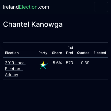
Ireland
Election
.com
Chantel Kanowga
1st
Election
Party
Share
Pref
Quotas
Elected
2019 Local
5.6%
570
0.39
Election -
Arklow