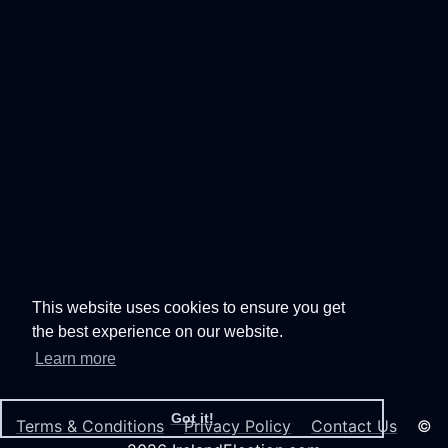
This website uses cookies to ensure you get
the best experience on our website.
Learn more
Got it!
Terms & Conditions
Privacy Policy
Contact Us
©