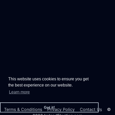
This website uses cookies to ensure you get
the best experience on our website.
Learn more
Got it!
Terms & Conditions
Privacy Policy
Contact Us
©