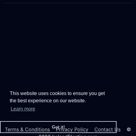
This website uses cookies to ensure you get
the best experience on our website.
Learn more
Got it!
Terms & Conditions
Privacy Policy
Contact Us
©