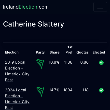
Ireland
Election
.com
Catherine Slattery
1st
Election
Party
Share
Pref
Quotas
Elected
2019 Local
10.8%
1188
0.86
Election -
Limerick City
East
2024 Local
14.7%
1894
1.18
Election -
Limerick City
East