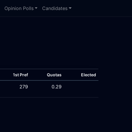
Opinion Polls
Candidates
1st Pref
Quotas
Elected
279
0.29