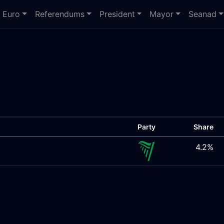
Euro
Referendums
President
Mayor
Seanad
Party
Share
4.2%