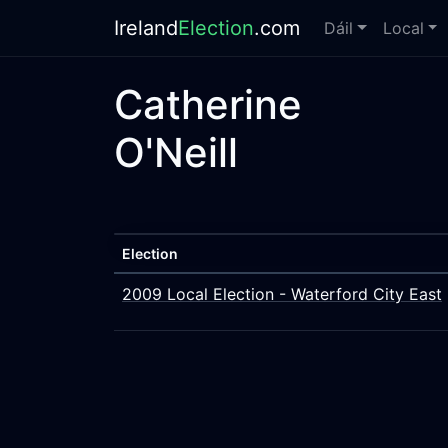
Ireland
Election
.com
Dáil
Local
Catherine
O'Neill
Election
2009 Local Election - Waterford City East