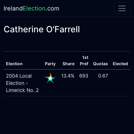
Ireland
Election
.com
Catherine O'Farrell
1st
Election
Party
Share
Pref
Quotas
Elected
2004 Local
13.4%
693
0.67
Election -
Limerick No. 2