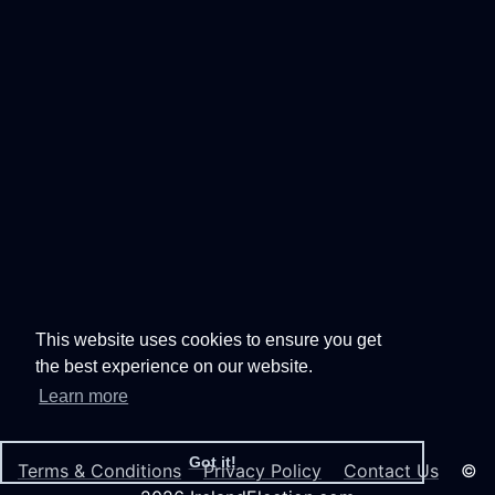
This website uses cookies to ensure you get
the best experience on our website.
Learn more
Got it!
Terms & Conditions
Privacy Policy
Contact Us
©