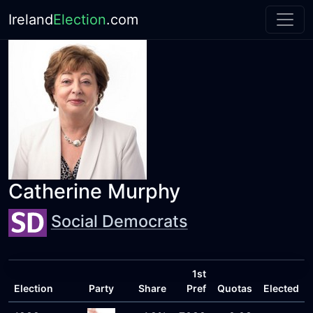
Ireland
Election
.com
Catherine Murphy
Social Democrats
1st
Election
Party
Share
Pref
Quotas
Elected