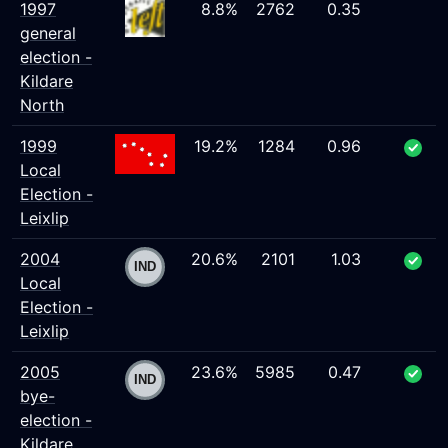
1997
8.8%
2762
0.35
general
election -
Kildare
North
1999
19.2%
1284
0.96
Local
Election -
Leixlip
2004
20.6%
2101
1.03
Local
Election -
Leixlip
2005
23.6%
5985
0.47
bye-
election -
Kildare