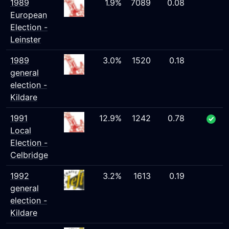
1989
1.9%
7089
0.08
European
Election -
Leinster
1989
3.0%
1520
0.18
general
election -
Kildare
1991
12.9%
1242
0.78
Local
Election -
Celbridge
1992
3.2%
1613
0.19
general
election -
Kildare