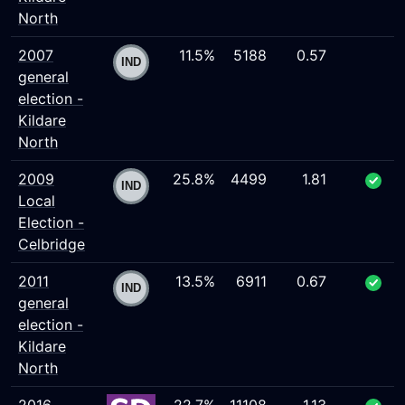
North
2007
11.5%
5188
0.57
general
election -
Kildare
North
2009
25.8%
4499
1.81
Local
Election -
Celbridge
2011
13.5%
6911
0.67
general
election -
Kildare
North