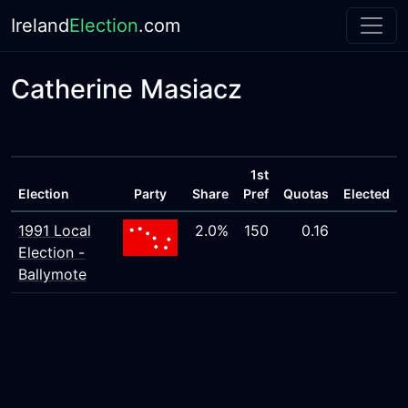
Ireland
Election
.com
Catherine Masiacz
1st
Election
Party
Share
Pref
Quotas
Elected
1991 Local
2.0%
150
0.16
Election -
Ballymote