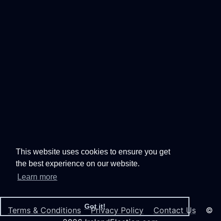
This website uses cookies to ensure you get
the best experience on our website.
Learn more
Got it!
Terms & Conditions
Privacy Policy
Contact Us
©