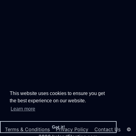
This website uses cookies to ensure you get
the best experience on our website.
Learn more
Got it!
Terms & Conditions
Privacy Policy
Contact Us
©