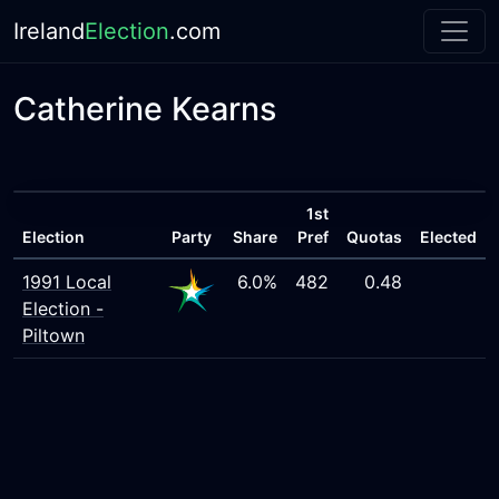
Ireland
Election
.com
Catherine Kearns
1st
Election
Party
Share
Pref
Quotas
Elected
1991 Local
6.0%
482
0.48
Election -
Piltown