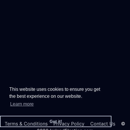
This website uses cookies to ensure you get
the best experience on our website.
Learn more
Got it!
Terms & Conditions
Privacy Policy
Contact Us
©