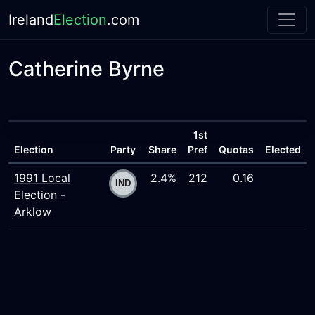
Ireland
Election
.com
Catherine Byrne
1st
Election
Party
Share
Pref
Quotas
Elected
1991 Local
2.4%
212
0.16
Election -
Arklow