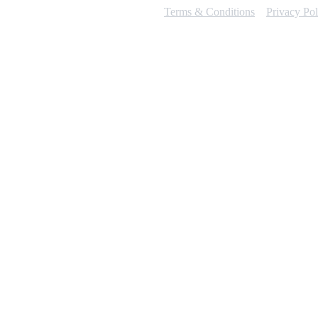
Terms & Conditions
Privacy Pol