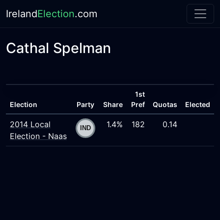
Ireland
Election
.com
Cathal Spelman
1st
Election
Party
Share
Pref
Quotas
Elected
2014 Local
1.4%
182
0.14
Election - Naas