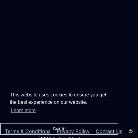
This website uses cookies to ensure you get
the best experience on our website.
Learn more
Got it!
Terms & Conditions
Privacy Policy
Contact Us
©