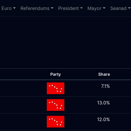
Euro
Referendums
President
Mayor
Seanad
Party
Share
7.1%
13.0%
12.0%