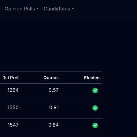
Opinion Polls
Candidates
1st Pref
Quotas
Elected
1264
0.57
1550
0.91
1547
0.84