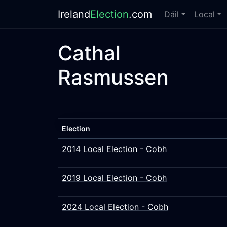
Ireland
Election
.com
Dáil
Local
Cathal
Rasmussen
Election
2014 Local Election - Cobh
2019 Local Election - Cobh
2024 Local Election - Cobh