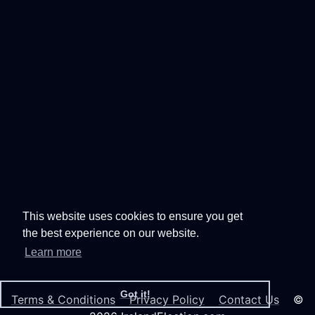
This website uses cookies to ensure you get
the best experience on our website.
Learn more
Got it!
Terms & Conditions
Privacy Policy
Contact Us
©