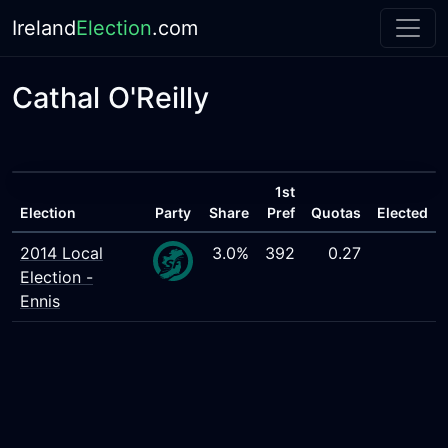
Ireland
Election
.com
Cathal O'Reilly
1st
Election
Party
Share
Pref
Quotas
Elected
2014 Local
3.0%
392
0.27
Election -
Ennis