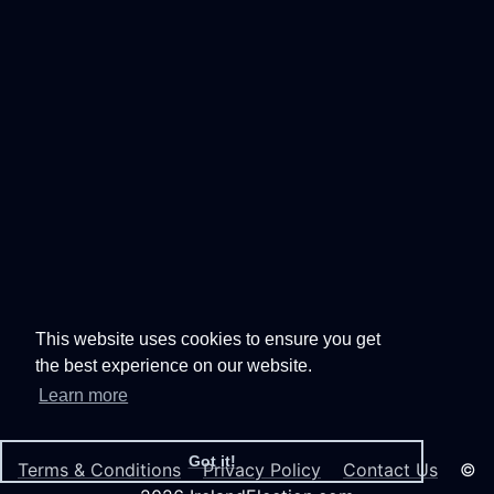
This website uses cookies to ensure you get
the best experience on our website.
Learn more
Got it!
Terms & Conditions
Privacy Policy
Contact Us
©