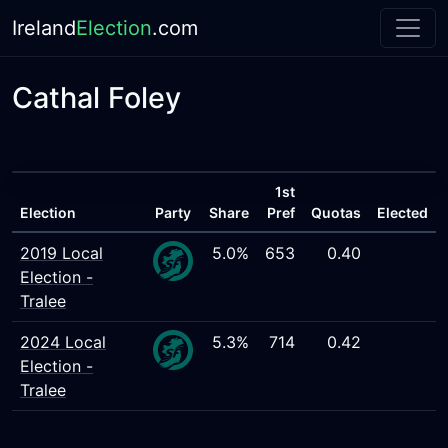
Ireland
Election
.com
Cathal Foley
1st
Election
Party
Share
Pref
Quotas
Elected
2019 Local
5.0%
653
0.40
Election -
Tralee
2024 Local
5.3%
714
0.42
Election -
Tralee