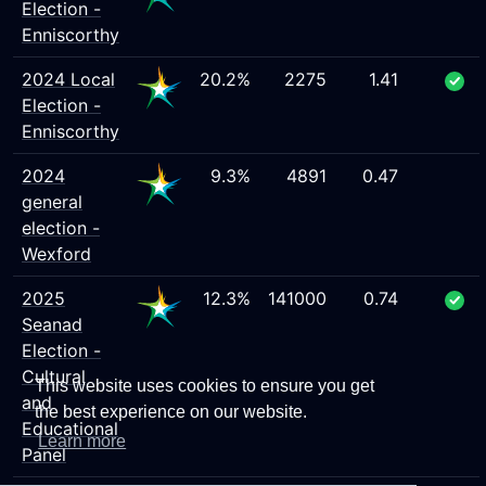
Election -
Enniscorthy
2024 Local
20.2%
2275
1.41
Election -
Enniscorthy
2024
9.3%
4891
0.47
general
election -
Wexford
2025
12.3%
141000
0.74
Seanad
Election -
Cultural
This website uses cookies to ensure you get
and
the best experience on our website.
Educational
Learn more
Panel