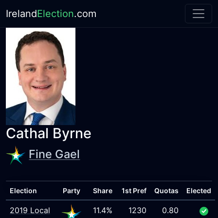
Ireland
Election
.com
Cathal Byrne
Fine Gael
Election
Party
Share
1st Pref
Quotas
Elected
2019 Local
11.4%
1230
0.80