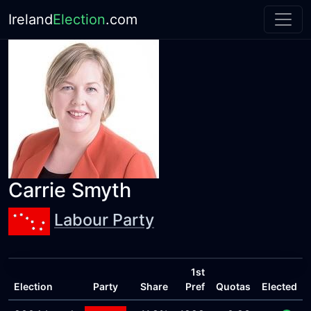
Ireland
Election
.com
Carrie Smyth
Labour Party
1st
Election
Party
Share
Pref
Quotas
Elected