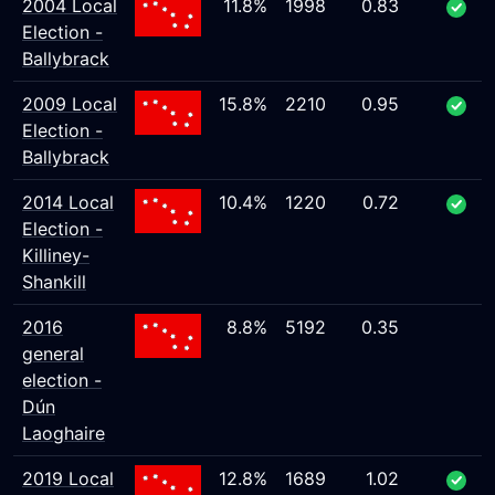
2004 Local
11.8%
1998
0.83
Election -
Ballybrack
2009 Local
15.8%
2210
0.95
Election -
Ballybrack
2014 Local
10.4%
1220
0.72
Election -
Killiney-
Shankill
2016
8.8%
5192
0.35
general
election -
Dún
Laoghaire
2019 Local
12.8%
1689
1.02