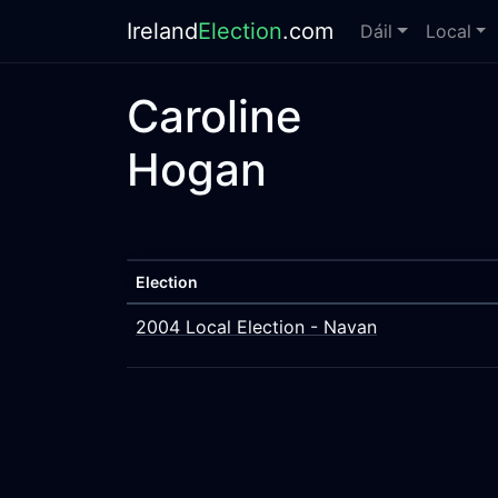
Ireland
Election
.com
Dáil
Local
Caroline
Hogan
Election
2004 Local Election - Navan