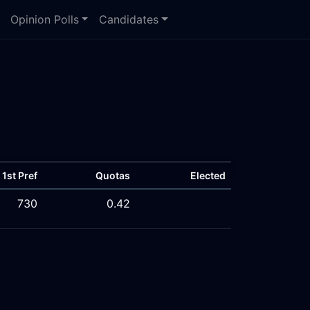
Opinion Polls
Candidates
1st Pref
Quotas
Elected
730
0.42