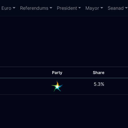
Euro
Referendums
President
Mayor
Seanad
Party
Share
5.3%