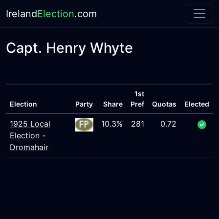
Ireland
Election
.com
Capt. Henry Whyte
1st
Election
Party
Share
Pref
Quotas
Elected
1925 Local
10.3%
281
0.72
Election -
Dromahair