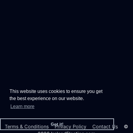
This website uses cookies to ensure you get
the best experience on our website.
Learn more
Got it!
Terms & Conditions
Privacy Policy
Contact Us
©