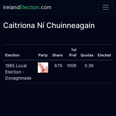
Ireland
Election
.com
Caitriona Ní Chuinneagain
1st
Election
Party
Share
Pref
Quotas
Elected
1985 Local
6.1%
1006
0.36
Election -
Donaghmede