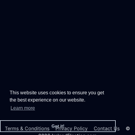
This website uses cookies to ensure you get
the best experience on our website.
Learn more
Got it!
Terms & Conditions
Privacy Policy
Contact Us
©