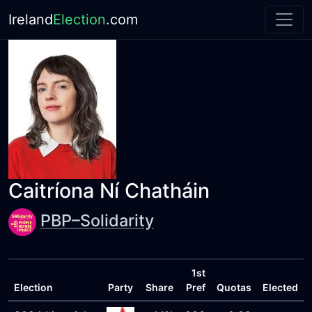
Ireland
Election
.com
Caitríona Ní Chatháin
PBP–Solidarity
1st
Election
Party
Share
Pref
Quotas
Elected