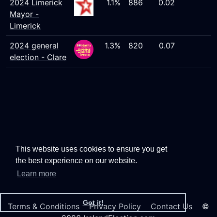
2024 Limerick
1.1%
886
0.02
Mayor -
Limerick
2024 general
1.3%
820
0.07
election - Clare
This website uses cookies to ensure you get
the best experience on our website.
Learn more
Got it!
Terms & Conditions
Privacy Policy
Contact Us
©