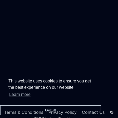
This website uses cookies to ensure you get
the best experience on our website.
Learn more
Got it!
Terms & Conditions
Privacy Policy
Contact Us
©