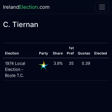
Ireland
Election
.com
C. Tiernan
1st
Election
Party
Share
Pref
Quotas
Elected
1974 Local
3.9%
35
0.39
Election -
Boyle T.C.