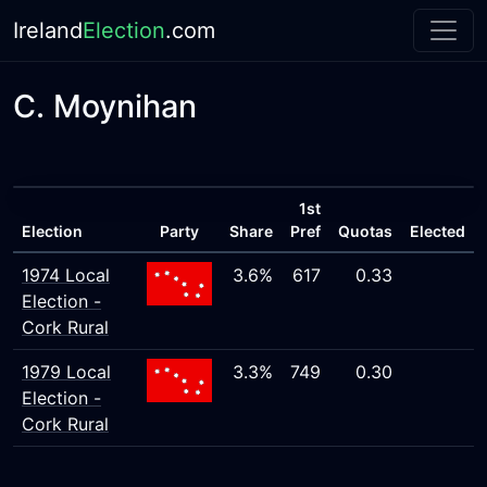
Ireland
Election
.com
C. Moynihan
1st
Election
Party
Share
Pref
Quotas
Elected
1974 Local
3.6%
617
0.33
Election -
Cork Rural
1979 Local
3.3%
749
0.30
Election -
Cork Rural