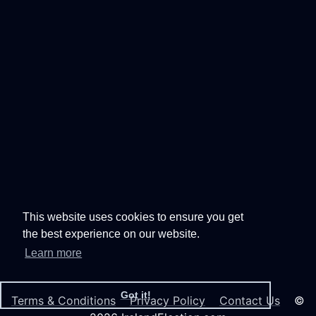
This website uses cookies to ensure you get
the best experience on our website.
Learn more
Got it!
Terms & Conditions
Privacy Policy
Contact Us
©