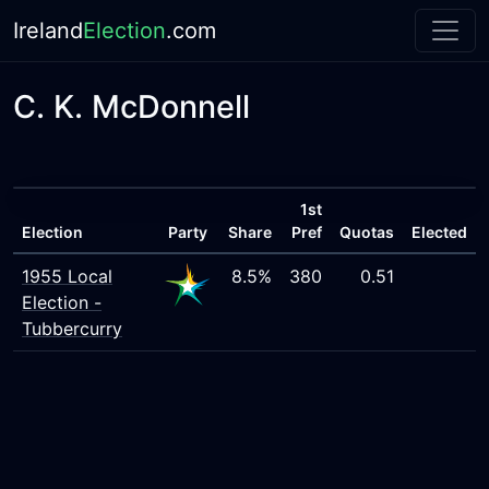
Ireland
Election
.com
C. K. McDonnell
1st
Election
Party
Share
Pref
Quotas
Elected
1955 Local
8.5%
380
0.51
Election -
Tubbercurry