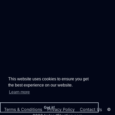
This website uses cookies to ensure you get
the best experience on our website.
Learn more
Got it!
Terms & Conditions
Privacy Policy
Contact Us
©