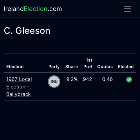
Ireland
Election
.com
C. Gleeson
1st
Election
Party
Share
Pref
Quotas
Elected
1967 Local
9.2%
942
0.46
Election -
Ballybrack