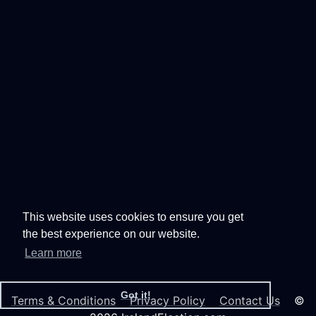
This website uses cookies to ensure you get
the best experience on our website.
Learn more
Got it!
Terms & Conditions
Privacy Policy
Contact Us
©