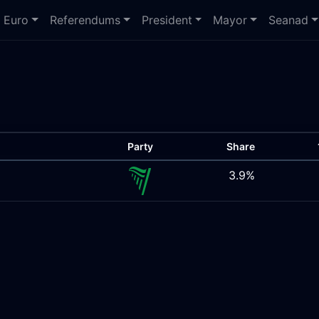
Euro
Referendums
President
Mayor
Seanad
Party
Share
3.9%