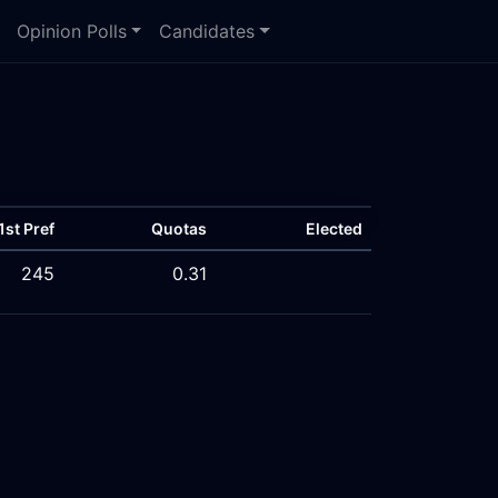
Opinion Polls
Candidates
1st Pref
Quotas
Elected
245
0.31