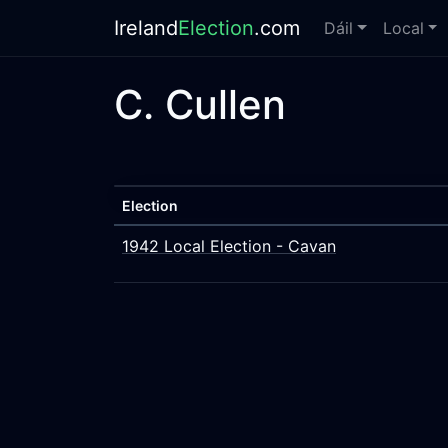
Ireland
Election
.com
Dáil
Local
C. Cullen
Election
1942 Local Election - Cavan