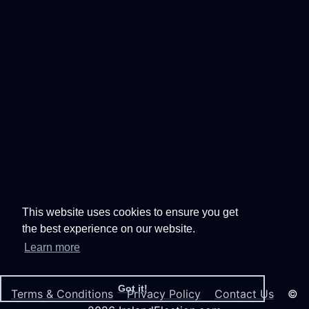
This website uses cookies to ensure you get
the best experience on our website.
Learn more
Got it!
Terms & Conditions
Privacy Policy
Contact Us
©