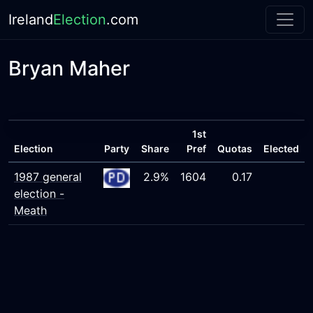
Ireland
Election
.com
Bryan Maher
1st
Election
Party
Share
Pref
Quotas
Elected
1987 general
2.9%
1604
0.17
election -
Meath