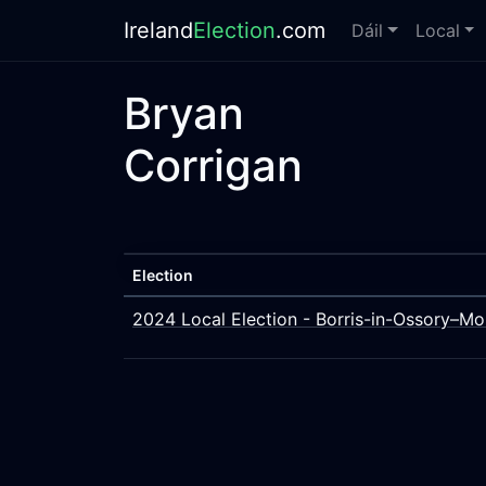
Ireland
Election
.com
Dáil
Local
Bryan
Corrigan
Election
2024 Local Election - Borris-in-Ossory–Mo