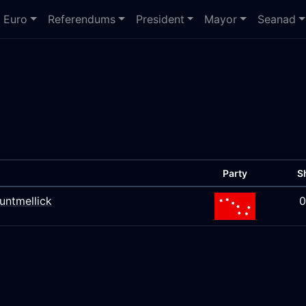
Euro
Referendums
President
Mayor
Seanad
Party
S
untmellick
0