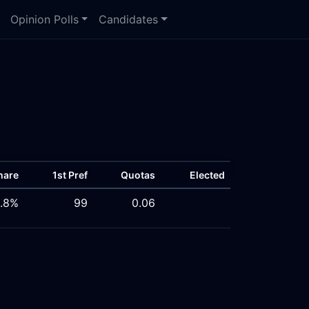
Opinion Polls
Candidates
hare
1st Pref
Quotas
Elected
.8%
99
0.06