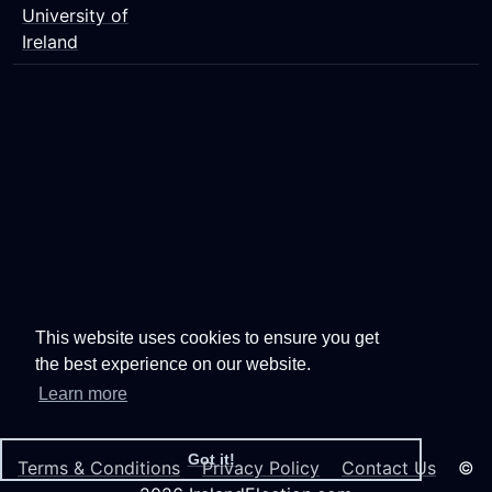
University of
Ireland
This website uses cookies to ensure you get
the best experience on our website.
Learn more
Got it!
Terms & Conditions
Privacy Policy
Contact Us
©