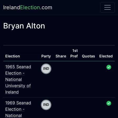
Ireland
Election
.com
Bryan Alton
1st
Election
Party
Share
Pref
Quotas
Elected
1965 Seanad
Election -
National
University of
Ireland
1969 Seanad
Election -
National