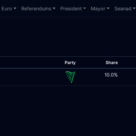
Euro
Referendums
President
Mayor
Seanad
Party
Share
10.0%