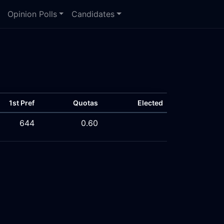
Opinion Polls
Candidates
1st Pref
Quotas
Elected
644
0.60