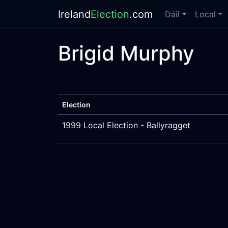
Ireland
Election
.com
Dáil
Local
Brigid Murphy
Election
1999 Local Election - Ballyragget