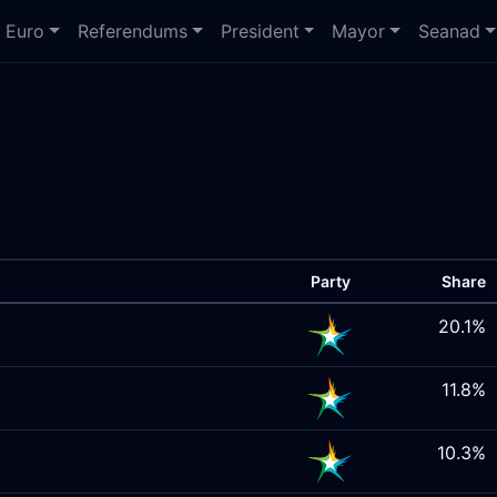
Euro
Referendums
President
Mayor
Seanad
Party
Share
20.1%
11.8%
10.3%