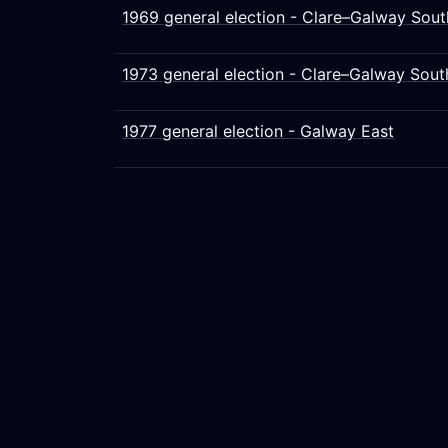
1969 general election - Clare–Galway Sout
1973 general election - Clare–Galway Sout
1977 general election - Galway East