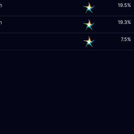
h
19.5%
h
19.3%
7.5%