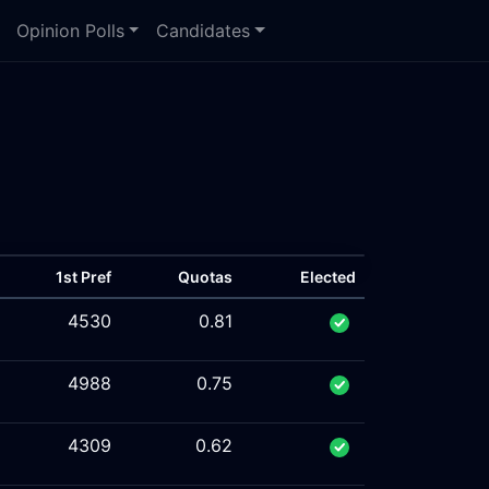
Opinion Polls
Candidates
1st Pref
Quotas
Elected
4530
0.81
4988
0.75
4309
0.62