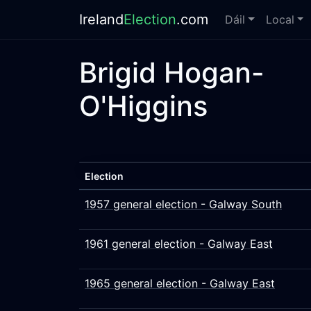
Ireland
Election
.com
Dáil
Local
Brigid Hogan-
O'Higgins
Election
1957 general election - Galway South
1961 general election - Galway East
1965 general election - Galway East