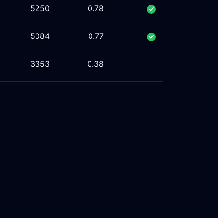
5250
0.78
5084
0.77
3353
0.38