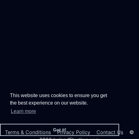
This website uses cookies to ensure you get
the best experience on our website.
Learn more
Got it!
Terms & Conditions
Privacy Policy
Contact Us
©