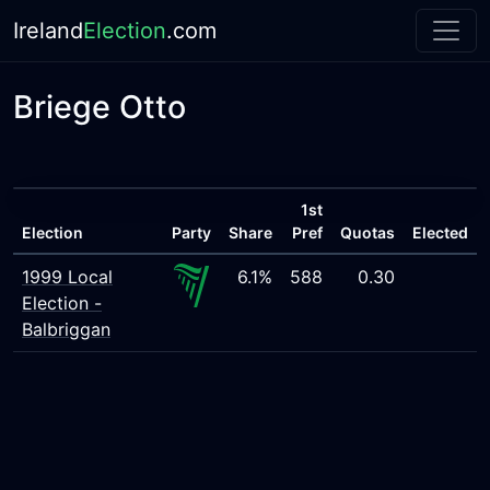
Ireland
Election
.com
Briege Otto
1st
Election
Party
Share
Pref
Quotas
Elected
1999 Local
6.1%
588
0.30
Election -
Balbriggan