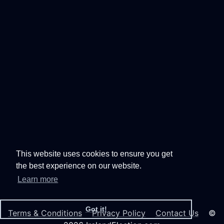
This website uses cookies to ensure you get
the best experience on our website.
Learn more
Got it!
Terms & Conditions
Privacy Policy
Contact Us
©