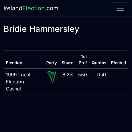
Ireland
Election
.com
Bridie Hammersley
1st
Election
Party
Share
Pref
Quotas
Elected
1999 Local
8.2%
550
0.41
Election -
Cashel