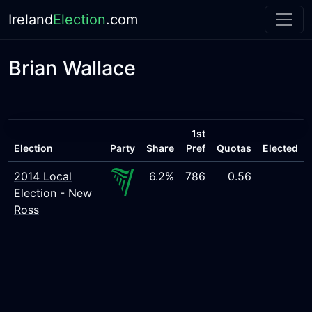
Ireland
Election
.com
Brian Wallace
1st
Election
Party
Share
Pref
Quotas
Elected
2014 Local
6.2%
786
0.56
Election - New
Ross