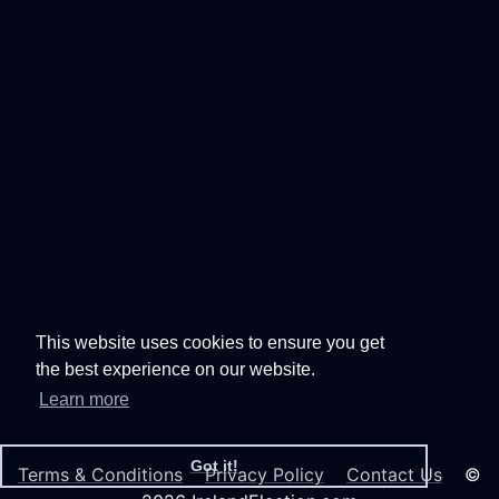
This website uses cookies to ensure you get
the best experience on our website.
Learn more
Got it!
Terms & Conditions
Privacy Policy
Contact Us
©