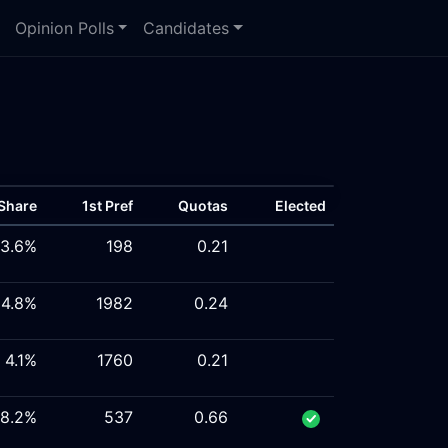
Opinion Polls
Candidates
Share
1st Pref
Quotas
Elected
3.6%
198
0.21
4.8%
1982
0.24
4.1%
1760
0.21
8.2%
537
0.66