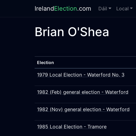
Ireland
Election
.com
Dáil
Local
Brian O'Shea
Election
1979 Local Election - Waterford No. 3
1982 (Feb) general election - Waterford
1982 (Nov) general election - Waterford
1985 Local Election - Tramore