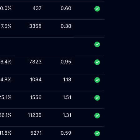
10.0%
437
0.60
7.5%
3358
0.38
16.4%
7823
0.95
14.8%
1094
1.18
25.1%
1556
1.51
26.1%
11235
1.31
11.8%
5271
0.59