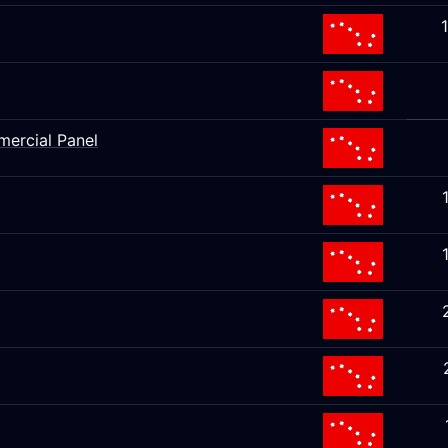
mercial Panel