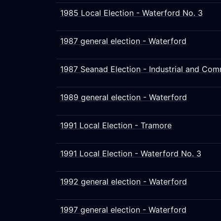
1985 Local Election - Waterford No. 3
1987 general election - Waterford
1987 Seanad Election - Industrial and Com
1989 general election - Waterford
1991 Local Election - Tramore
1991 Local Election - Waterford No. 3
1992 general election - Waterford
1997 general election - Waterford