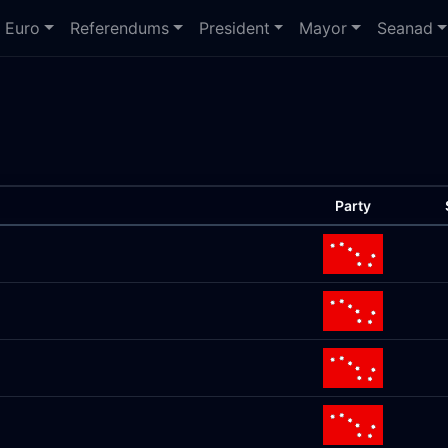
Euro
Referendums
President
Mayor
Seanad
Party