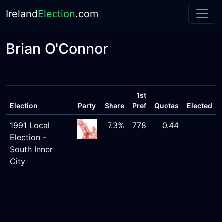
Ireland
Election
.com
Brian O'Connor
1st
Election
Party
Share
Pref
Quotas
Elected
1991 Local
7.3%
778
0.44
Election -
South Inner
City