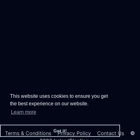
This website uses cookies to ensure you get
the best experience on our website.
Learn more
Got it!
Terms & Conditions
Privacy Policy
Contact Us
©