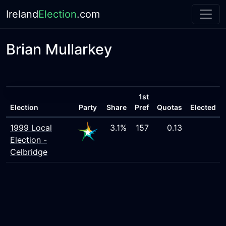
Ireland
Election
.com
Brian Mullarkey
1st
Election
Party
Share
Pref
Quotas
Elected
1999 Local
3.1%
157
0.13
Election -
Celbridge