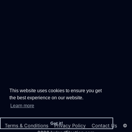
This website uses cookies to ensure you get
the best experience on our website.
Learn more
Got it!
Terms & Conditions
Privacy Policy
Contact Us
©