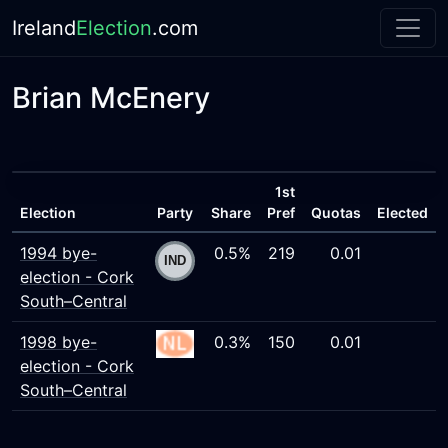
Ireland
Election
.com
Brian McEnery
1st
Election
Party
Share
Pref
Quotas
Elected
1994 bye-
0.5%
219
0.01
election - Cork
South–Central
1998 bye-
0.3%
150
0.01
election - Cork
South–Central