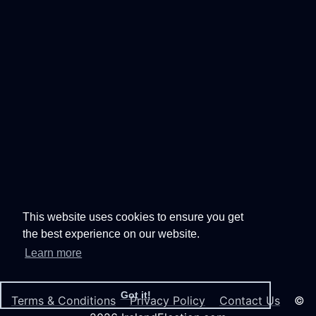
This website uses cookies to ensure you get
the best experience on our website.
Learn more
Got it!
Terms & Conditions
Privacy Policy
Contact Us
©