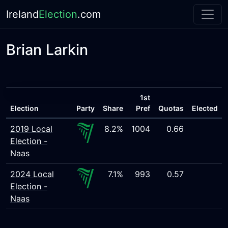
Ireland
Election
.com
Brian Larkin
1st
Election
Party
Share
Pref
Quotas
Elected
2019 Local
8.2%
1004
0.66
Election -
Naas
2024 Local
7.1%
993
0.57
Election -
Naas