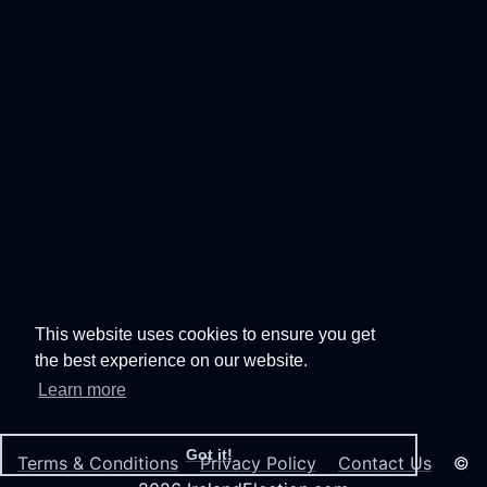
This website uses cookies to ensure you get
the best experience on our website.
Learn more
Got it!
Terms & Conditions
Privacy Policy
Contact Us
©